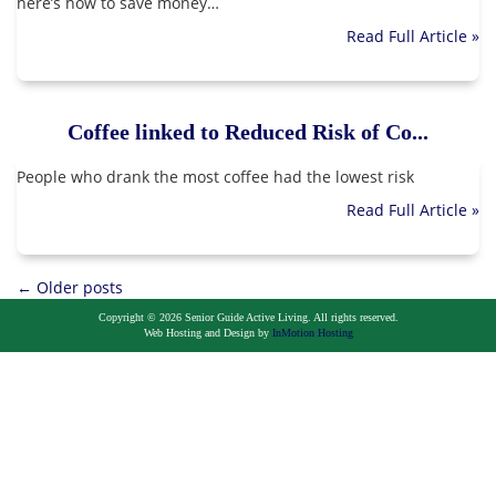
here’s how to save money…
Read Full Article »
Coffee linked to Reduced Risk of Co...
People who drank the most coffee had the lowest risk
Read Full Article »
Posts
←
Older posts
Copyright © 2026 Senior Guide Active Living. All rights reserved.
navigation
Web Hosting and Design by
InMotion Hosting