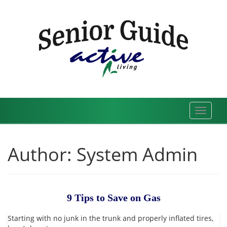
Skip
to
content
Toggle
navigat
Author:
System Admin
9 Tips to Save on Gas
Starting with no junk in the trunk and properly inflated tires,