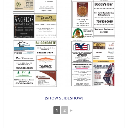
[SHOW SLIDESHOW]
1
2
►