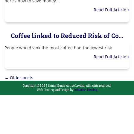
here’s how to save money…
Read Full Article »
Coffee linked to Reduced Risk of Co...
People who drank the most coffee had the lowest risk
Read Full Article »
Posts
←
Older posts
Copyright © 2026 Senior Guide Active Living. All rights reserved.
navigation
Web Hosting and Design by
InMotion Hosting