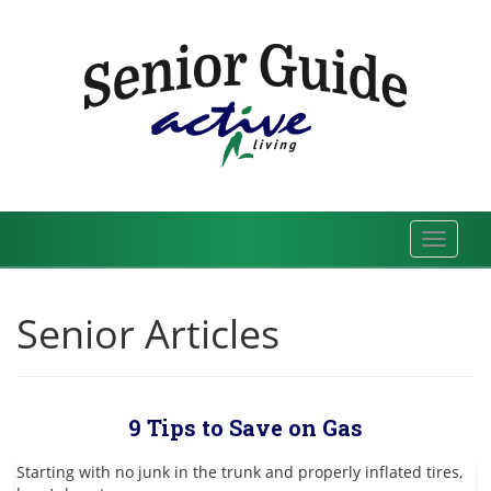
Skip
to
content
Toggle
navigat
Senior Articles
9 Tips to Save on Gas
Starting with no junk in the trunk and properly inflated tires,